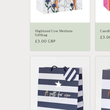
Highland Cow Medium
Candl
Giftbag
Regu
£3.0
Regular
£3.00 GBP
price
price