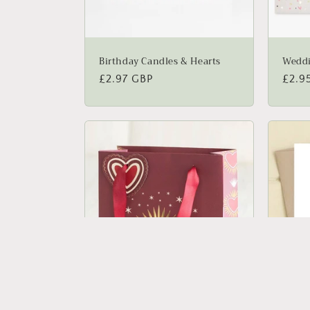
Birthday Candles & Hearts
Weddi
Regular
£2.97 GBP
Regu
£2.9
price
price