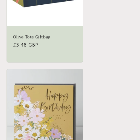
Olive Tote Giftbag
Regular
£3.48 GBP
price