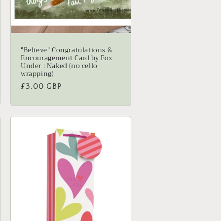
"Believe" Congratulations &
Encouragement Card by Fox
Under : Naked (no cello
wrapping)
Regular
£3.00 GBP
price