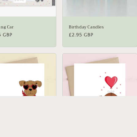
ng Car
Birthday Candles
lar
5 GBP
Regular
£2.95 GBP
price