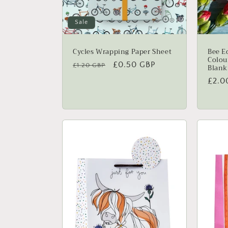
n
:
Sale
Cycles Wrapping Paper Sheet
Bee E
Colou
Regular
Sale
£0.50 GBP
£1.20 GBP
Blank
price
price
Regu
£2.0
price