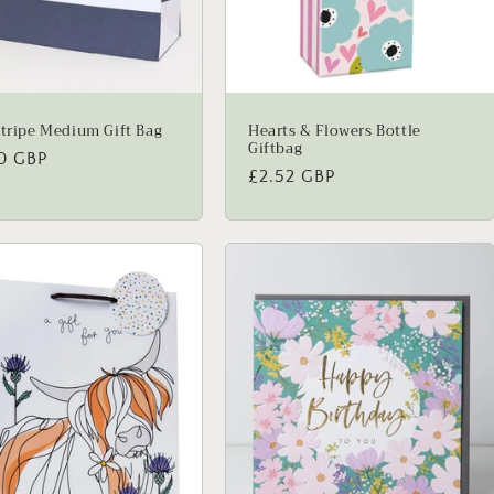
Stripe Medium Gift Bag
Hearts & Flowers Bottle
Giftbag
lar
0 GBP
Regular
£2.52 GBP
price