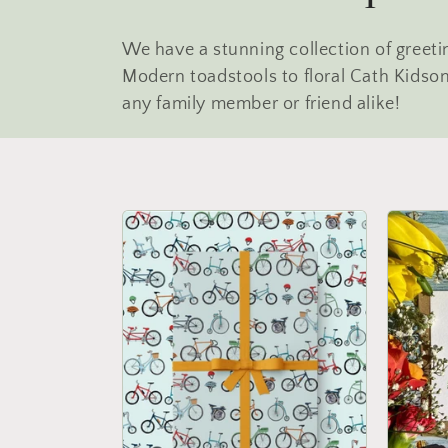
o
We have a stunning collection of greet
l
Modern toadstools to floral Cath Kidson 
any family member or friend alike!
l
e
c
t
i
o