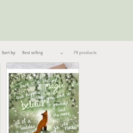
Sort by:
79 products