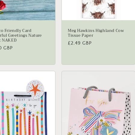
co Friendly Card
Meg Hawkins Highland Cow
rful Greetings Nature
Tissue Paper
: NAKED
Regular
£2.49 GBP
lar
0 GBP
price