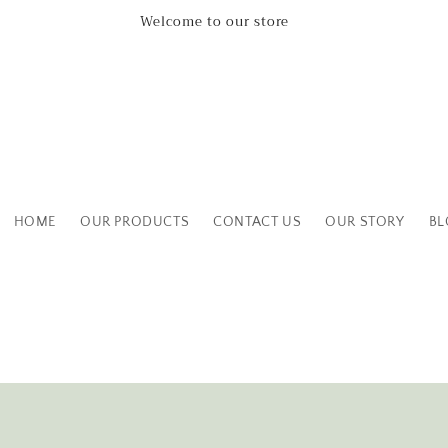
Leicestershire Based Independent Boutique Shop
HOME
OUR PRODUCTS
CONTACT US
OUR STORY
BL