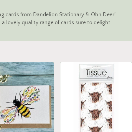
ing cards from Dandelion Stationary & Ohh Deer!
a lovely quality range of cards sure to delight