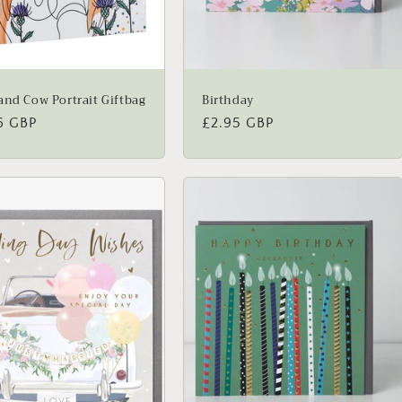
and Cow Portrait Giftbag
Birthday
lar
6 GBP
Regular
£2.95 GBP
price