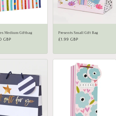
es Medium Giftbag
Presents Small Gift Bag
lar
0 GBP
Regular
£1.99 GBP
price