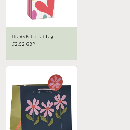
Hearts Bottle Giftbag
Regular
£2.52 GBP
price