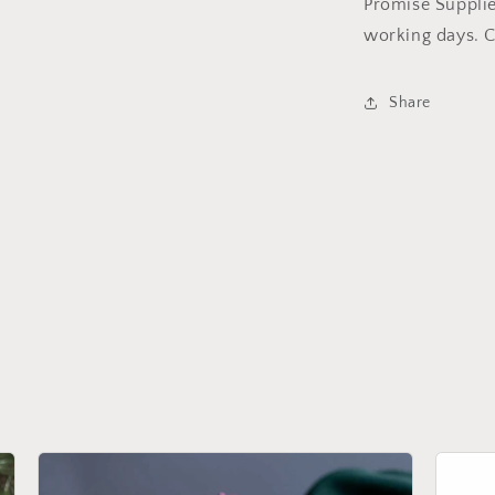
Promise Supplie
working days. C
Share