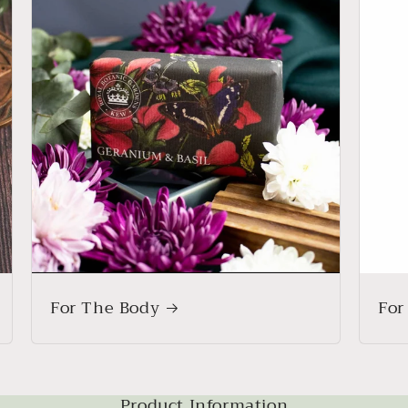
For The Body
For
Product Information