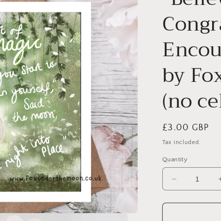
Congr
Encou
by Fo
(no ce
Regular
£3.00 GBP
price
Tax included.
Quantity
Decrease
quantity
for
&quot;Belie