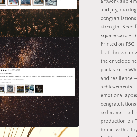
artwork and em
and joy, making
congratulations
strength. Specif
square card – B
Printed on FSC-
a
kraft brown env
l
the envelope ne
pack size: 6 Wh
and resilience —
achievements – 
emotional appe
congratulations
seller, not tie
production on F
brand with a lo
a