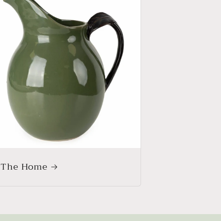
 The Home