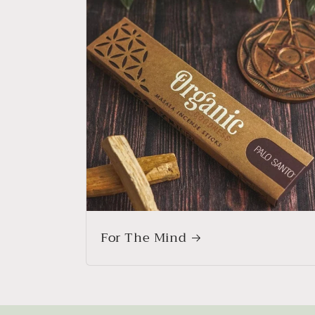
For The Mind