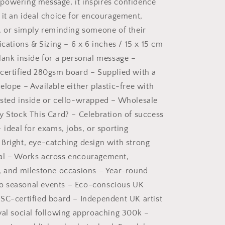
powering message, it inspires confidence
 it an ideal choice for encouragement,
, or simply reminding someone of their
ications & Sizing – 6 x 6 inches / 15 x 15 cm
lank inside for a personal message –
certified 280gsm board – Supplied with a
elope – Available either plastic-free with
sted inside or cello-wrapped – Wholesale
y Stock This Card? – Celebration of success
 ideal for exams, jobs, or sporting
Bright, eye-catching design with strong
al – Works across encouragement,
, and milestone occasions – Year-round
d to seasonal events – Eco-conscious UK
SC-certified board – Independent UK artist
yal social following approaching 300k –