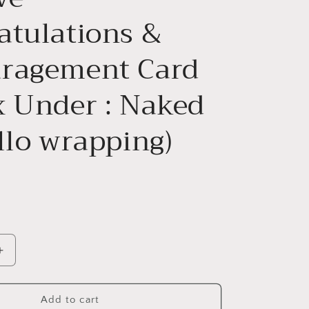
atulations &
ragement Card
x Under : Naked
llo wrapping)
Increase
quantity
for
ve&quot;
&quot;Believe&quot;
Add to cart