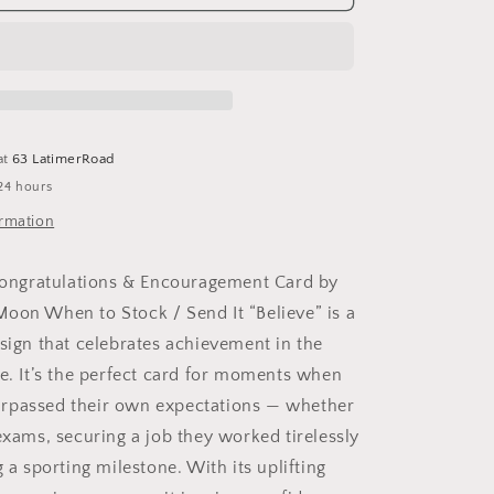
ions
Congratulations
&amp;
ment
Encouragement
Card
by
Fox
Under
at
63 LatimerRoad
:
24 hours
Naked
(no
ormation
cello
wrapping)
 Congratulations & Encouragement Card by
oon When to Stock / Send It “Believe” is a
esign that celebrates achievement in the
ge. It’s the perfect card for moments when
rpassed their own expectations — whether
exams, securing a job they worked tirelessly
g a sporting milestone. With its uplifting