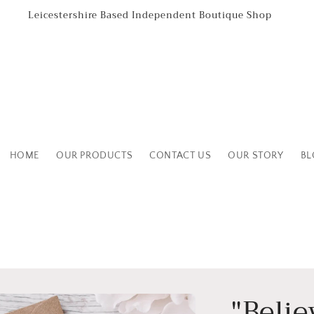
Leicestershire Based Independent Boutique Shop
HOME
OUR PRODUCTS
CONTACT US
OUR STORY
BL
"Belie