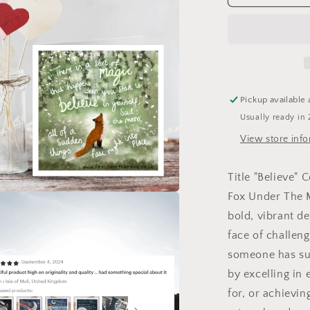
Congratulat
&amp;
Encourage
Card
by
Fox
Under
Pickup available 
:
Usually ready in 
Naked
(no
View store inf
cello
wrapping)
Title "Believe"
Fox Under The M
a
bold, vibrant d
face of challen
l
someone has su
by excelling in 
for, or achievin