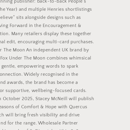
nning publisher: back-to-back People’s
the Year) and multiple Henries shortlistings
Believe” sits alongside designs such as
ing Forward in the Encouragement &
ction. Many retailers display these together
onal edit, encouraging multi-card purchases.
r The Moon An independent UK brand by
, Fox Under The Moon combines whimsical
th gentle, empowering words to spark
connection. Widely recognised in the
and awards, the brand has become a
for supportive, wellbeing-focused cards.
 October 2025, Stacey McNeill will publish
Seasons of Comfort & Hope with Quercus
h will bring fresh visibility and drive
nd for the range. Wholesale Partner