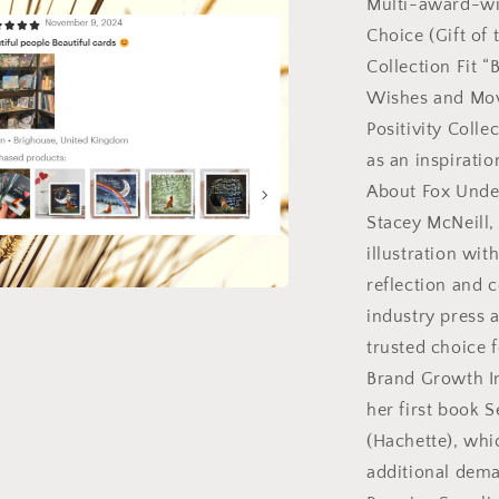
Multi-award-wi
Choice (Gift of 
l
Collection Fit “
Wishes and Mov
Positivity Colle
as an inspirati
About Fox Unde
Stacey McNeill
illustration wi
reflection and 
a
industry press 
trusted choice 
l
Brand Growth In
her first book 
(Hachette), whic
additional dema