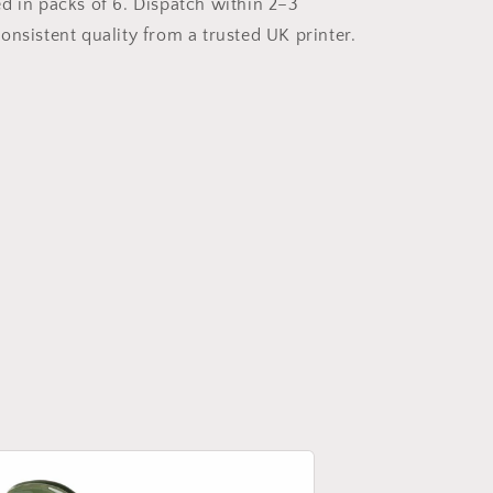
d in packs of 6. Dispatch within 2–3
onsistent quality from a trusted UK printer.