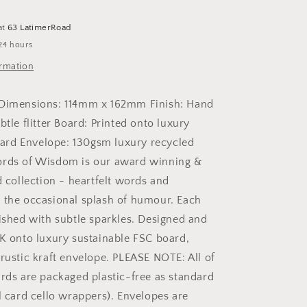
Card
at
63 LatimerRoad
24 hours
ormation
 Dimensions: 114mm x 162mm Finish: Hand
btle flitter Board: Printed onto luxury
rd Envelope: 130gsm luxury recycled
ords of Wisdom is our award winning &
d collection - heartfelt words and
 the occasional splash of humour. Each
nished with subtle sparkles. Designed and
UK onto luxury sustainable FSC board,
 rustic kraft envelope. PLEASE NOTE: All of
ards are packaged plastic-free as standard
l card cello wrappers). Envelopes are