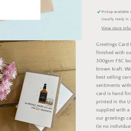
Card
Pickup available 
Usually ready in 
View store inf
Greetings Card
finished with su
300gsm FSC boa
brown kraft. W
best selling car
sentiments with
card is hand fi
printed in the 
supplied with a
our greetings c
(ie no individua