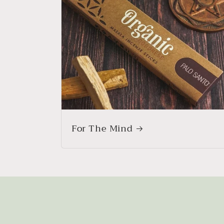
For The Mind