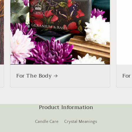
For The Body
For
Product Information
Candle Care
Crystal Meanings