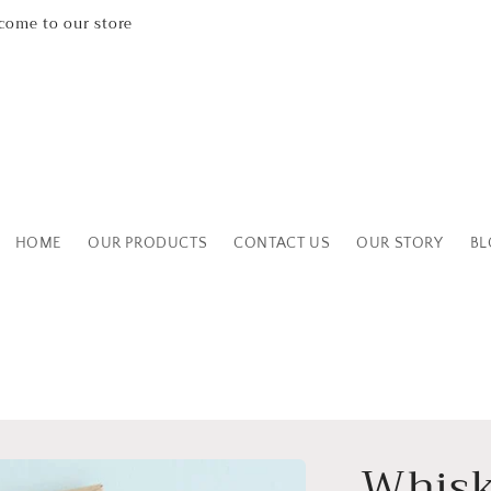
Leicestershire Based Independent Boutique Shop
HOME
OUR PRODUCTS
CONTACT US
OUR STORY
BL
Whisk