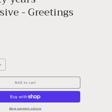
ive - Greetings
Increase
quantity
for
Whisky
Add to cart
years
-
expensive
-
Greetings
More payment options