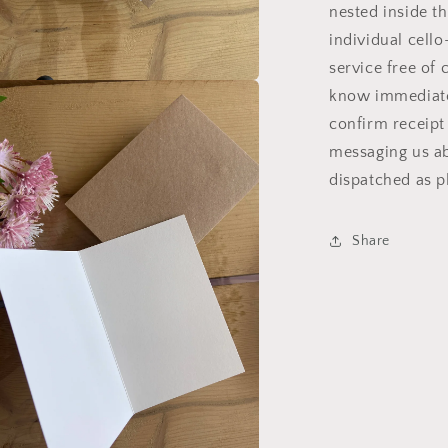
nested inside th
individual cell
service free of 
know immediatel
a
confirm receipt
l
messaging us ab
dispatched as pl
Share