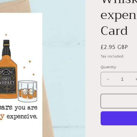
expens
Card
Regular
£2.95 GBP
price
Tax included.
Quantity
Decrease
quantity
for
Whisky
years
-
expensive
-
Greetings