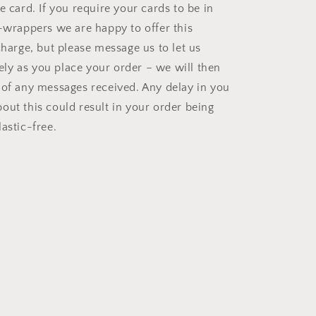
e card. If you require your cards to be in
o-wrappers we are happy to offer this
charge, but please message us to let us
y as you place your order – we will then
 of any messages received. Any delay in you
out this could result in your order being
astic-free.