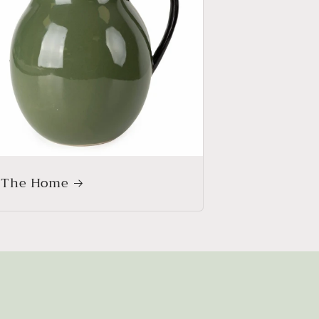
 The Home