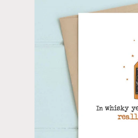
information