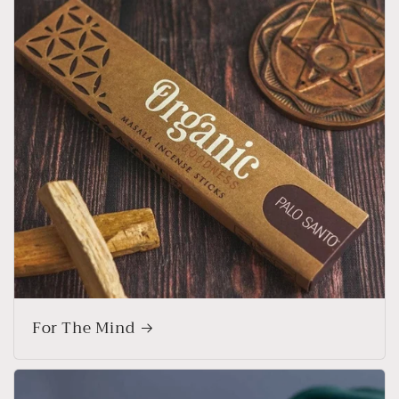
For The Mind