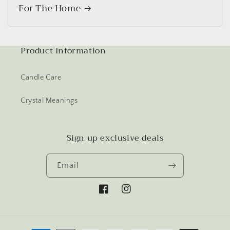
For The Home
Product Information
Candle Care
Crystal Meanings
Sign up exclusive deals
Email
Facebook
Instagram