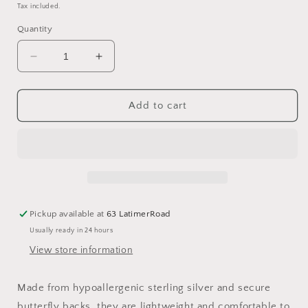
price
Tax included.
Quantity
Decrease
Increase
quantity
quantity
for
for
Sterling
Sterling
Add to cart
Silver
Silver
Twisted
Twisted
Bow
Bow
Stud
Stud
Earrings
Earrings
Pickup available at
63 LatimerRoad
Usually ready in 24 hours
View store information
Made from hypoallergenic sterling silver and secure
butterfly backs, they are lightweight and comfortable to