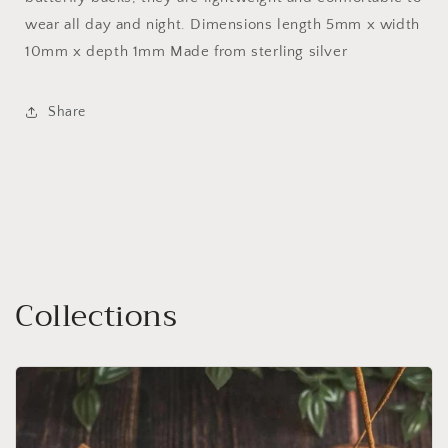
wear all day and night. Dimensions length 5mm x width
10mm x depth 1mm Made from sterling silver
Share
Collections