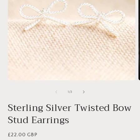
Open
media
1
of
1
/
3
in
i
modal
Sterling Silver Twisted Bow
Stud Earrings
Regular
£22.00 GBP