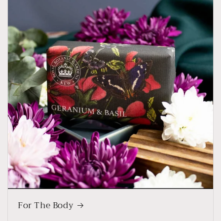
For The Body