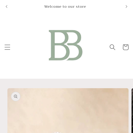
Skip to
Welcome to our store
Le
content
Cart
Skip to
product
information