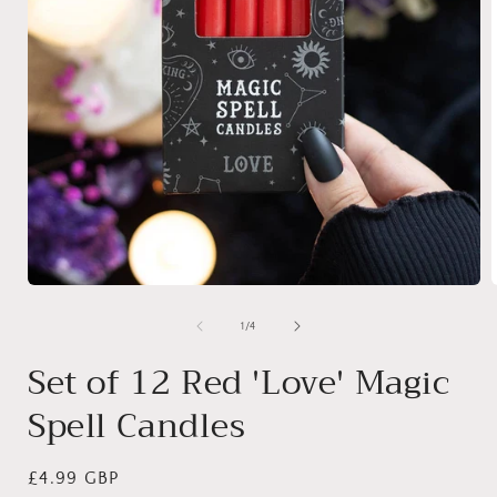
Open
media
1
of
1
/
4
in
i
modal
Set of 12 Red 'Love' Magic
Spell Candles
Regular
£4.99 GBP