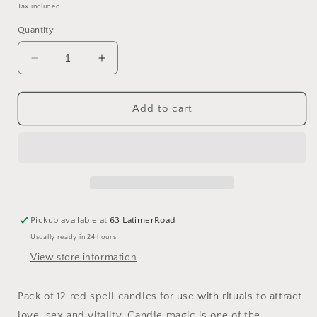
price
Tax included.
Quantity
Decrease
Increase
quantity
quantity
for
for
Set
Set
Add to cart
of
of
12
12
Red
Red
&#39;Love&#39;
&#39;Love&#39;
Magic
Magic
Spell
Spell
Candles
Candles
Pickup available at
63 LatimerRoad
Usually ready in 24 hours
View store information
Pack of 12 red spell candles for use with rituals to attract
love, sex and vitality. Candle magic is one of the