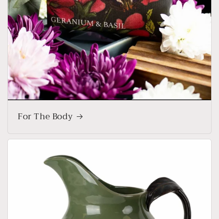
For The Body