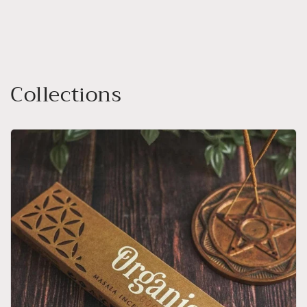
Collections