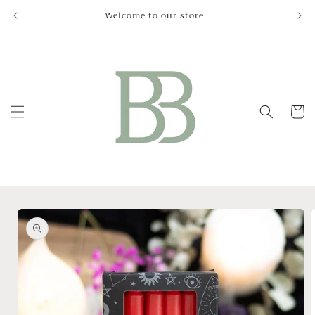
Skip to
Welcome to our store
Le
content
Cart
Skip to
product
information