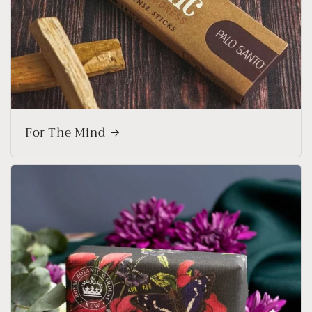
For The Mind