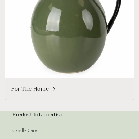
For The Home
Product Information
Candle Care