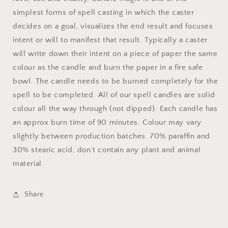
simplest forms of spell casting in which the caster
decides on a goal, visualizes the end result and focuses
intent or will to manifest that result. Typically a caster
will write down their intent on a piece of paper the same
colour as the candle and burn the paper in a fire safe
bowl. The candle needs to be burned completely for the
spell to be completed. All of our spell candles are solid
colour all the way through (not dipped). Each candle has
an approx burn time of 90 minutes. Colour may vary
slightly between production batches. 70% paraffin and
30% stearic acid, don’t contain any plant and animal
material.
Share