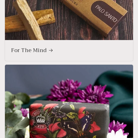
For The Mind