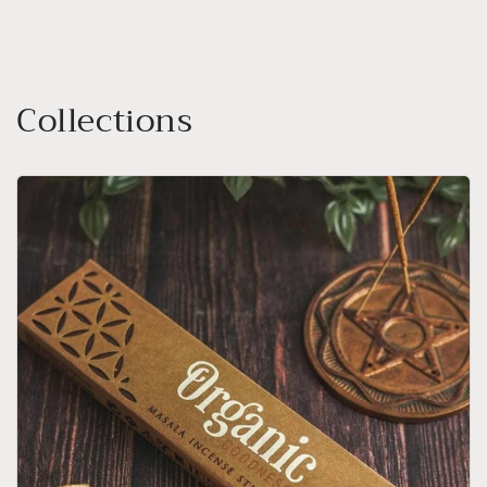
Collections