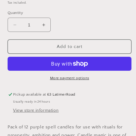
price
Tax included.
Quantity
Decrease
Increase
quantity
quantity
for
for
Set
Set
Add to cart
of
of
12
12
Purple
Purple
&#39;Prosperity&#39;
&#39;Prosperity&#39;
Magic
Magic
More payment options
Spell
Spell
Candles
Candles
Pickup available at
63 LatimerRoad
Usually ready in 24 hours
View store information
Pack of 12 purple spell candles for use with rituals for
prosperity, ambition and power. Candle magic is one of