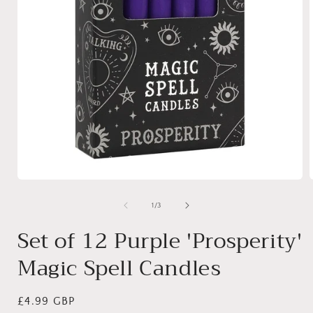
Open
media
1
of
1
/
3
in
i
modal
Set of 12 Purple 'Prosperity'
Magic Spell Candles
Regular
£4.99 GBP