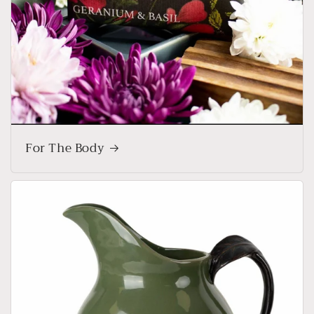
For The Body