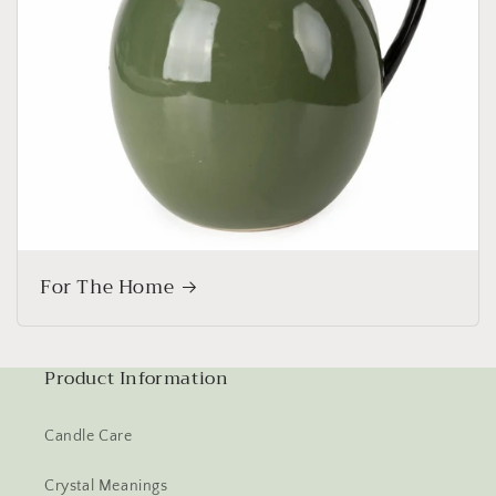
For The Home
Product Information
Candle Care
Crystal Meanings