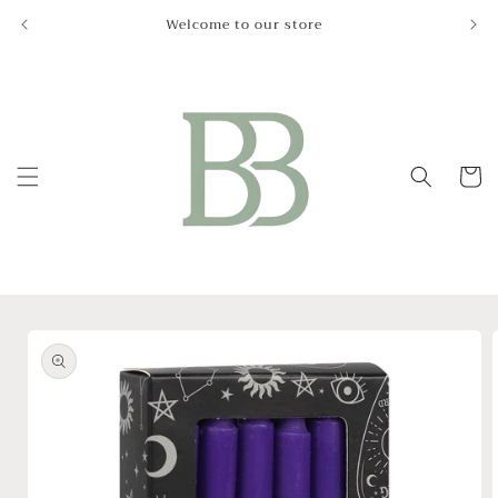
Skip to
Welcome to our store
Le
content
Cart
Skip to
product
information