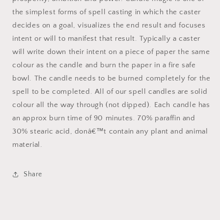
the simplest forms of spell casting in which the caster
decides on a goal, visualizes the end result and focuses
intent or will to manifest that result. Typically a caster
will write down their intent on a piece of paper the same
colour as the candle and burn the paper in a fire safe
bowl. The candle needs to be burned completely for the
spell to be completed. All of our spell candles are solid
colour all the way through (not dipped). Each candle has
an approx burn time of 90 minutes. 70% paraffin and
30% stearic acid, donâ€™t contain any plant and animal
material.
Share