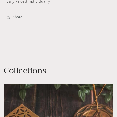
vary Priced Individually
Share
Collections