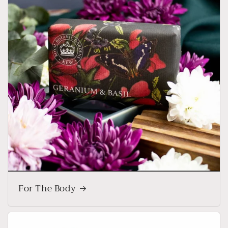
For The Body