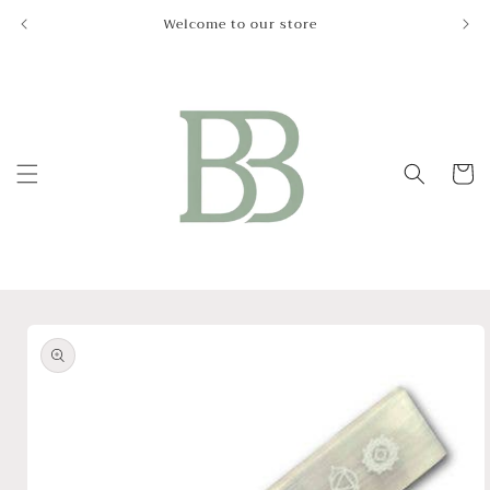
Skip to
Welcome to our store
Le
content
Cart
Skip to
product
information