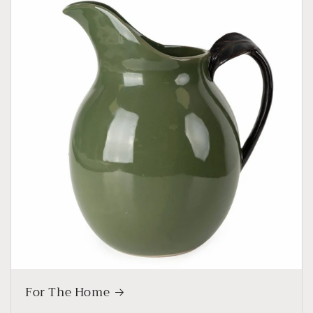
For The Home