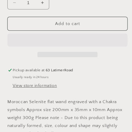
Decrease
Increase
quantity
quantity
for
for
Selenite
Selenite
Add to cart
Flat
Flat
Chakra
Chakra
Wand
Wand
Pickup available at
63 LatimerRoad
Usually ready in 24 hours
View store information
Moroccan Selenite flat wand engraved with a Chakra
symbols Approx size 200mm x 35mm x 10mm Approx
weight 300g Please note - Due to this product being
naturally formed, size, colour and shape may slightly