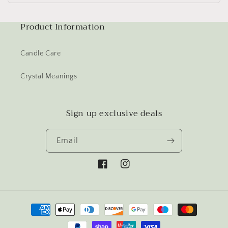
Product Information
Candle Care
Crystal Meanings
Sign up exclusive deals
Email
Facebook
Instagram
Payment
methods