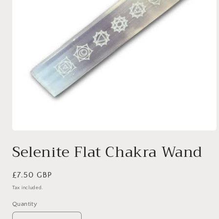
Open
media
Selenite Flat Chakra Wand
1
in
modal
Regular
£7.50 GBP
price
Tax included.
Quantity