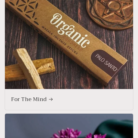
For The Mind