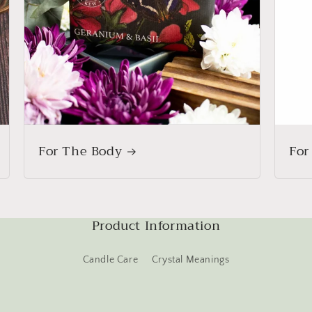
For The Body
For
Product Information
Candle Care
Crystal Meanings