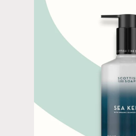
information