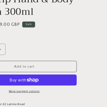
n 300ml
ale
9.00 GBP
Sale
rice
Increase
quantity
for
Sea
Add to cart
Kelp
Hand
&amp;
Body
Lotion
More payment options
300ml
at
63 LatimerRoad