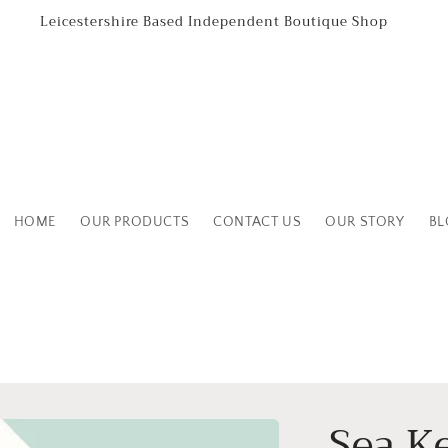
Leicestershire Based Independent Boutique Shop
HOME
OUR PRODUCTS
CONTACT US
OUR STORY
BL
Sea K