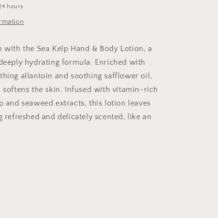
24 hours
ormation
n with the Sea Kelp Hand & Body Lotion, a
 deeply hydrating formula. Enriched with
thing allantoin and soothing safflower oil,
 softens the skin. Infused with vitamin-rich
p and seaweed extracts, this lotion leaves
g refreshed and delicately scented, like an