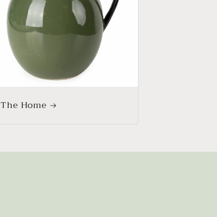
 The Home