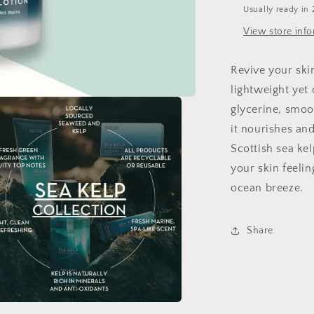
Usually ready in 
View store inf
Revive your ski
lightweight yet
glycerine, smoo
it nourishes and
Scottish sea kel
your skin feelin
ocean breeze.
Share