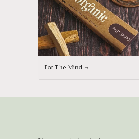
For The Mind