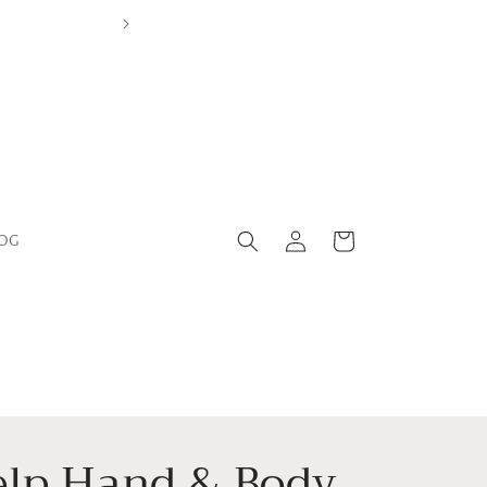
Log
Cart
OG
in
elp Hand & Body