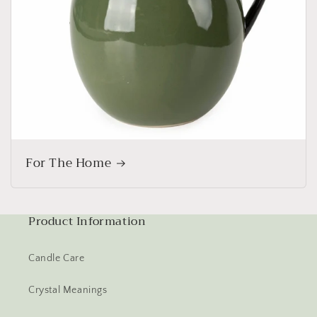
For The Home
Product Information
Candle Care
Crystal Meanings