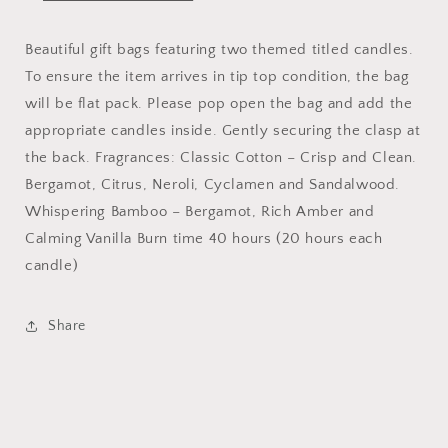
Beautiful gift bags featuring two themed titled candles.
To ensure the item arrives in tip top condition, the bag
will be flat pack. Please pop open the bag and add the
appropriate candles inside. Gently securing the clasp at
the back. Fragrances: Classic Cotton – Crisp and Clean.
Bergamot, Citrus, Neroli, Cyclamen and Sandalwood.
Whispering Bamboo – Bergamot, Rich Amber and
Calming Vanilla Burn time 40 hours (20 hours each
candle)
Share