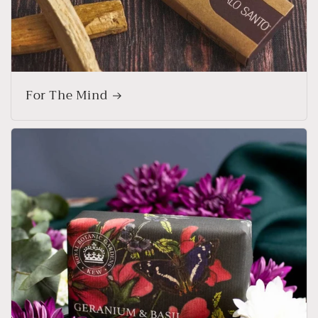
For The Mind