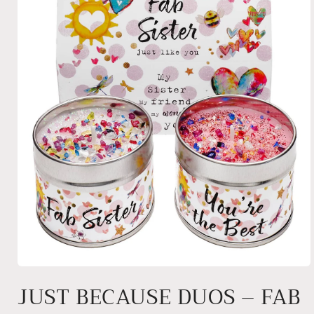
Open
media
JUST BECAUSE DUOS – FAB
1
in
modal