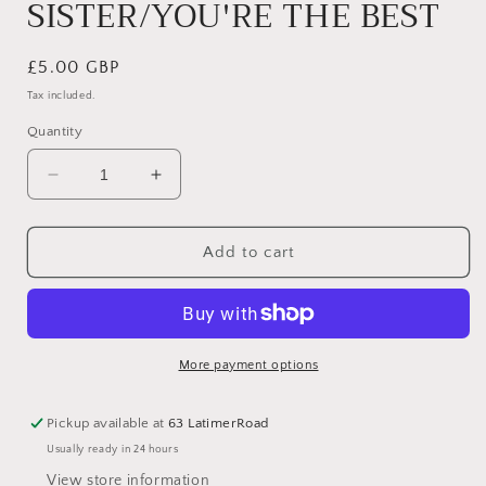
SISTER/YOU'RE THE BEST
Regular
£5.00 GBP
price
Tax included.
Quantity
Decrease
Increase
quantity
quantity
for
for
JUST
JUST
Add to cart
BECAUSE
BECAUSE
DUOS
DUOS
–
–
FAB
FAB
SISTER/YOU&#39;RE
SISTER/YOU&#39;RE
More payment options
THE
THE
BEST
BEST
Pickup available at
63 LatimerRoad
Usually ready in 24 hours
View store information