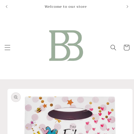
Skip to
Welcome to our store
Le
content
Cart
Skip to
product
information