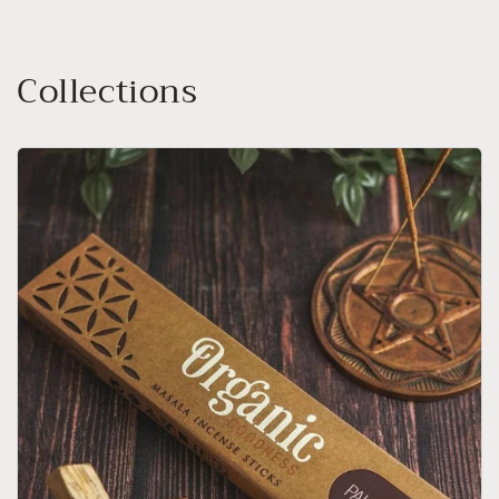
Collections