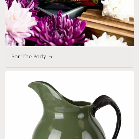
For The Body