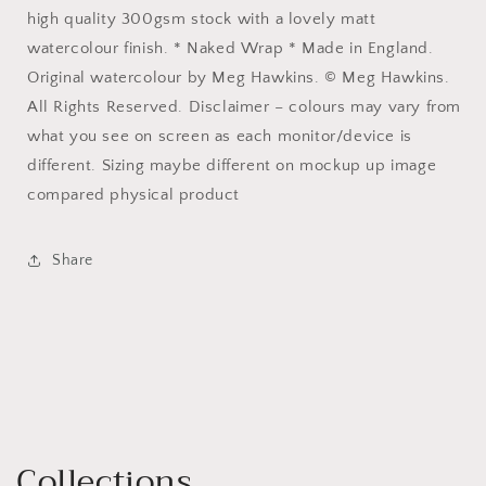
high quality 300gsm stock with a lovely matt
watercolour finish. * Naked Wrap * Made in England.
Original watercolour by Meg Hawkins. © Meg Hawkins.
All Rights Reserved. Disclaimer – colours may vary from
what you see on screen as each monitor/device is
different. Sizing maybe different on mockup up image
compared physical product
Share
Collections