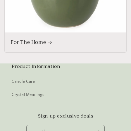
For The Home
Product Information
Candle Care
Crystal Meanings
Sign up exclusive deals