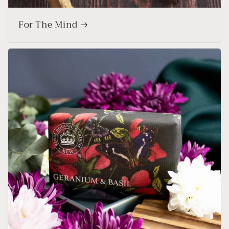
For The Mind