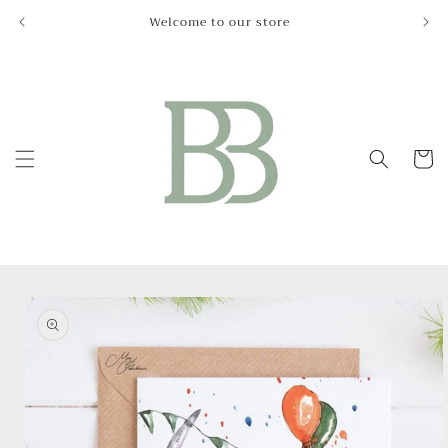
Skip to
Welcome to our store
Le
content
Cart
Skip to
product
information