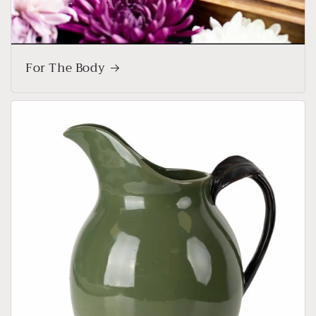
For The Body