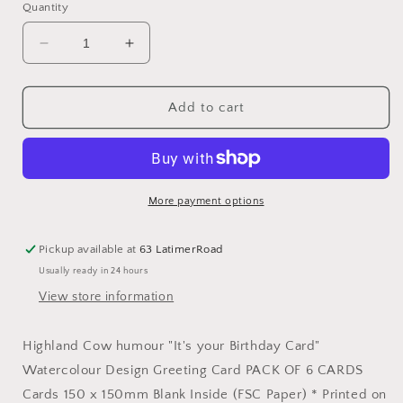
Quantity
Decrease
Increase
quantity
quantity
for
for
Highland
Highland
Add to cart
Cow
Cow
Birthday
Birthday
Card
Card
More payment options
Pickup available at
63 LatimerRoad
Usually ready in 24 hours
View store information
Highland Cow humour "It's your Birthday Card"
Watercolour Design Greeting Card PACK OF 6 CARDS
Cards 150 x 150mm Blank Inside (FSC Paper) * Printed on