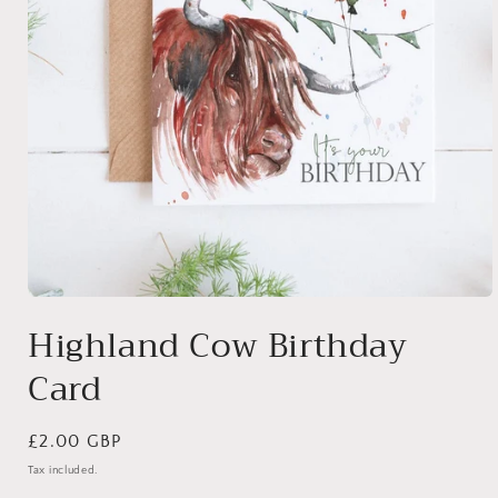
Open
media
Highland Cow Birthday
1
in
Card
modal
Regular
£2.00 GBP
price
Tax included.