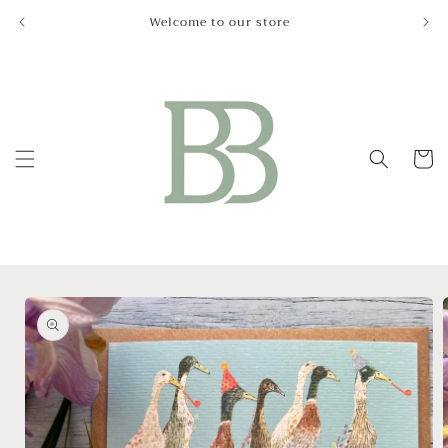
Skip to
Welcome to our store
Le
content
Cart
Skip to
product
information