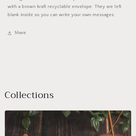
with a brown kraft recyclable envelope. They are left
blank inside so you can write your own messages.
Share
Collections