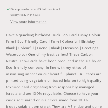
Card
Card
Funny
Funny
Pickup available at
63 LatimerRoad
Colour
Colour
Usually ready in 24 hours
Farm:
Farm:
NAKED
NAKED
View store information
Have a quacking birthday! Duck Eco Card Funny Colour
Farm | Eco Friendly Card | Farm | Colourful | Birthday
Blank | Colourful | Friend | Blank | Occasion | Greetings |
Watercolour One of my best sellers! These Carbon
Neutral Eco-Cards have been produced in the UK by an
Eco-friendly company. In line with my ethos of
minimising impact on our beautiful planet . All cards are
printed using vegetable oil based inks on to high quality
textured card originating from responsibly managed
forests and are 100% recyclable. Choose to have your
cards sent naked or in sleeves made from 100%
biodegradable corn starch They are A6 in size and come