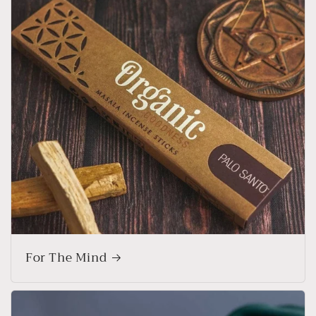
For The Mind