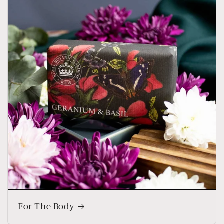
For The Body