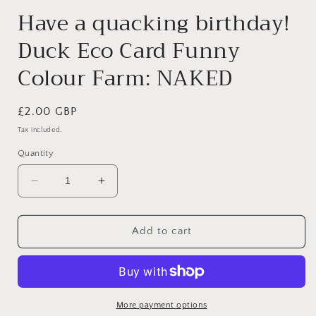
Have a quacking birthday!
Duck Eco Card Funny
Colour Farm: NAKED
Regular
£2.00 GBP
price
Tax included.
Quantity
Decrease
Increase
quantity
quantity
for
for
Have
Have
Add to cart
a
a
quacking
quacking
birthday!
birthday!
Duck
Duck
Eco
Eco
More payment options