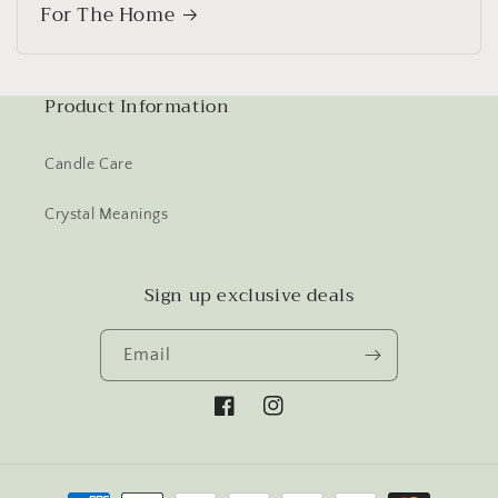
For The Home
Product Information
Candle Care
Crystal Meanings
Sign up exclusive deals
Email
Facebook
Instagram
Payment