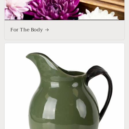
For The Body