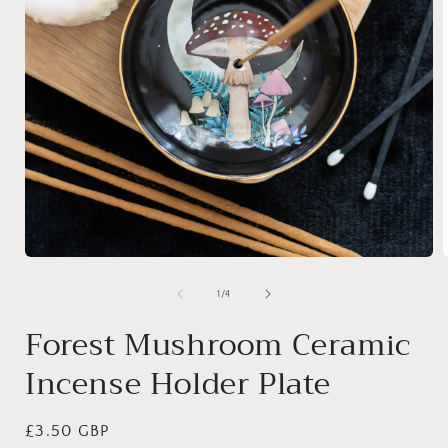
Open
media
1
of
1
/
4
in
i
modal
Forest Mushroom Ceramic
Incense Holder Plate
Regular
£3.50 GBP