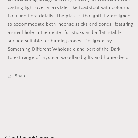
casting light over a fairytale-like toadstool with colourful
flora and flora details. The plate is thoughtfully designed
to accommodate both incense sticks and cones, featuring
a small hole in the center for sticks and a flat, stable
surface suitable for burning cones. Designed by
Something Different Wholesale and part of the Dark
Forest range of mystical woodland gifts and home decor.
Share