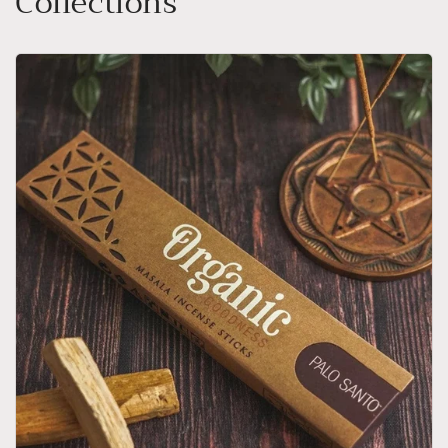
Collections