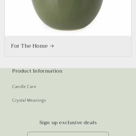
For The Home
Product Information
Candle Care
Crystal Meanings
Sign up exclusive deals