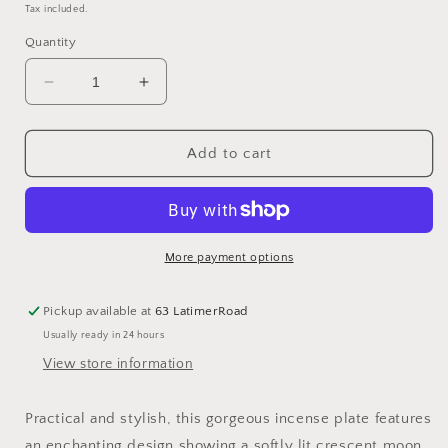
price
Tax included.
Quantity
Decrease
Increase
quantity
quantity
for
for
Forest
Forest
Add to cart
Mushroom
Mushroom
Ceramic
Ceramic
Incense
Incense
Holder
Holder
Plate
Plate
More payment options
Pickup available at
63 LatimerRoad
Usually ready in 24 hours
View store information
Practical and stylish, this gorgeous incense plate features
an enchanting design showing a softly lit crescent moon