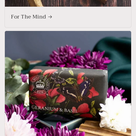
For The Mind