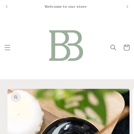
Skip to
Welcome to our store
Le
content
Cart
Skip to
product
information