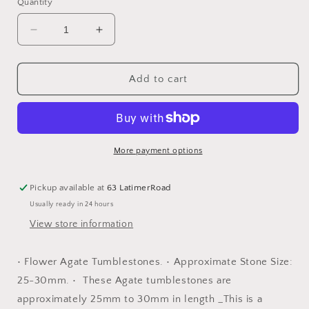
Quantity
Decrease
Increase
quantity
quantity
for
for
Flower
Flower
Add to cart
Agate
Agate
Tumblestones
Tumblestones
More payment options
Pickup available at
63 LatimerRoad
Usually ready in 24 hours
View store information
• Flower Agate Tumblestones. • Approximate Stone Size:
25-30mm. • These Agate tumblestones are
approximately 25mm to 30mm in length _This is a