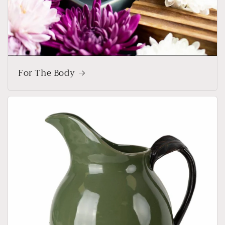
For The Body