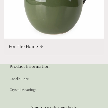
For The Home
Product Information
Candle Care
Crystal Meanings
Sign up exclusive deals