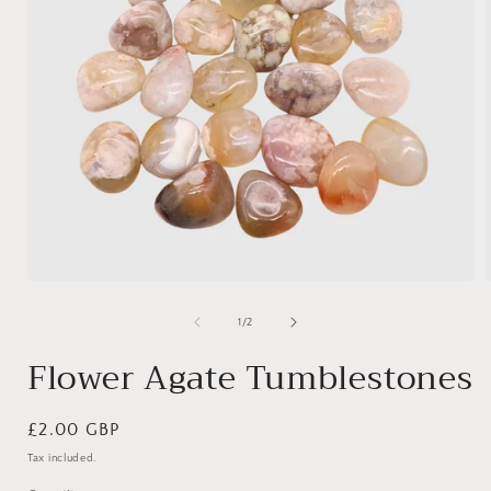
Open
media
1
of
1
/
2
in
i
modal
Flower Agate Tumblestones
Regular
£2.00 GBP
price
Tax included.