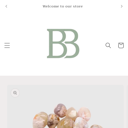
Skip to
Welcome to our store
Le
content
Cart
Skip to
product
information