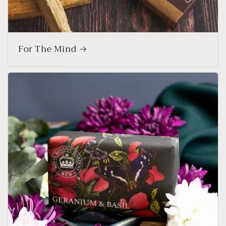
For The Mind