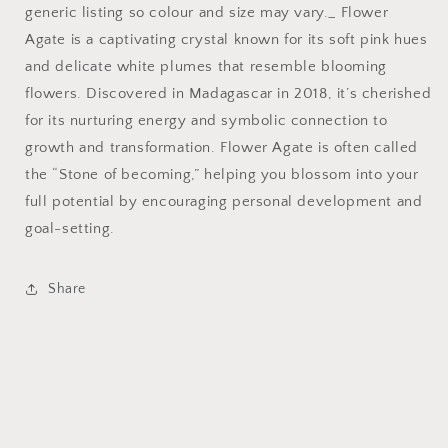
generic listing so colour and size may vary._ Flower
Agate is a captivating crystal known for its soft pink hues
and delicate white plumes that resemble blooming
flowers. Discovered in Madagascar in 2018, it’s cherished
for its nurturing energy and symbolic connection to
growth and transformation. Flower Agate is often called
the “Stone of becoming,” helping you blossom into your
full potential by encouraging personal development and
goal-setting.
Share