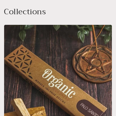
Collections