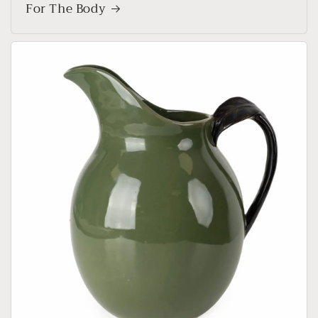
For The Body