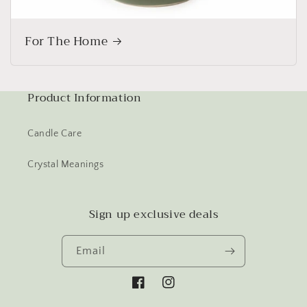
For The Home
Product Information
Candle Care
Crystal Meanings
Sign up exclusive deals
Email
Facebook
Instagram