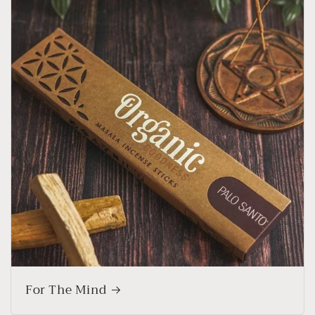
For The Mind