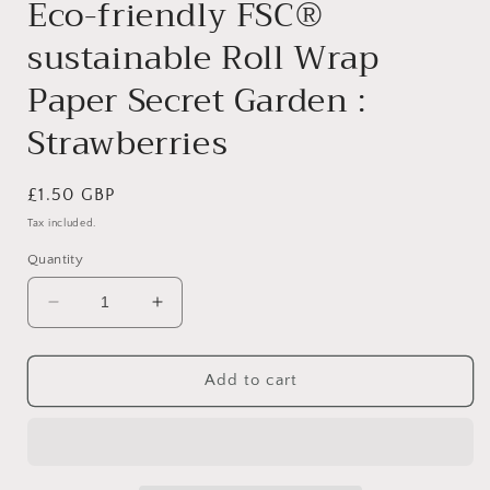
Eco-friendly FSC®
sustainable Roll Wrap
Paper Secret Garden :
Strawberries
Regular
£1.50 GBP
price
Tax included.
Quantity
Decrease
Increase
quantity
quantity
for
for
Eco-
Eco-
Add to cart
friendly
friendly
FSC®
FSC®
sustainable
sustainable
Roll
Roll