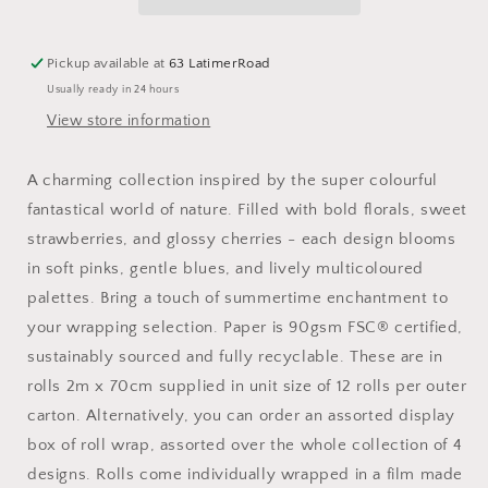
Wrap
Wrap
Paper
Paper
Secret
Secret
Pickup available at
63 LatimerRoad
Garden
Garden
Usually ready in 24 hours
:
:
Strawberries
Strawberries
View store information
A charming collection inspired by the super colourful
fantastical world of nature. Filled with bold florals, sweet
strawberries, and glossy cherries - each design blooms
in soft pinks, gentle blues, and lively multicoloured
palettes. Bring a touch of summertime enchantment to
your wrapping selection. Paper is 90gsm FSC® certified,
sustainably sourced and fully recyclable. These are in
rolls 2m x 70cm supplied in unit size of 12 rolls per outer
carton. Alternatively, you can order an assorted display
box of roll wrap, assorted over the whole collection of 4
designs. Rolls come individually wrapped in a film made