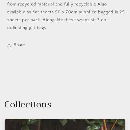
from recycled material and fully recyclable Also
available as flat sheets 50 x 70cm supplied bagged in 25
sheets per pack. Alongside these wraps sit 3 co-
ordinating gift bags.
Share
Collections