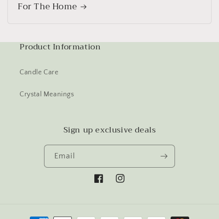
For The Home
Product Information
Candle Care
Crystal Meanings
Sign up exclusive deals
Email
Facebook
Instagram
Payment