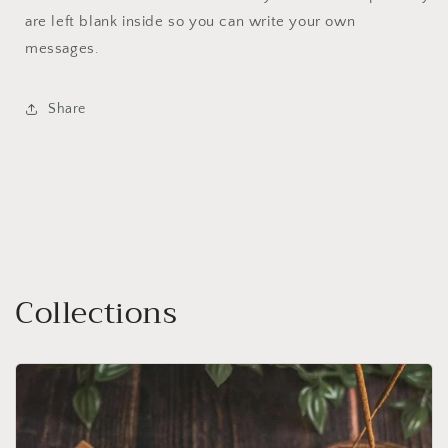
are left blank inside so you can write your own
messages.
Share
Collections