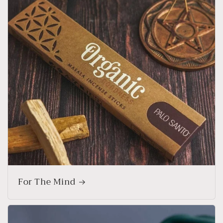
For The Mind