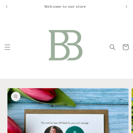
Skip to
Welcome to our store
Le
content
Cart
Skip to
product
information