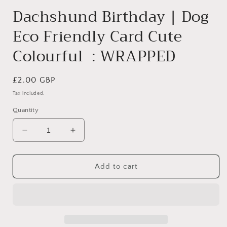
Dachshund Birthday | Dog
Eco Friendly Card Cute
Colourful : WRAPPED
Regular
£2.00 GBP
price
Tax included.
Quantity
Decrease
Increase
quantity
quantity
for
for
Dachshund
Dachshund
Add to cart
Birthday
Birthday
|
|
Dog
Dog
Eco
Eco
Friendly
Friendly