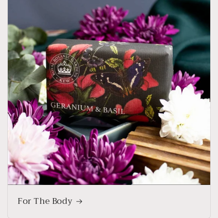
For The Body