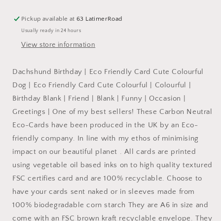
Card
Card
Cute
Cute
Pickup available at
63 LatimerRoad
Colourful
Colourful
Usually ready in 24 hours
:
:
WRAPPED
WRAPPED
View store information
Dachshund Birthday | Eco Friendly Card Cute Colourful
Dog | Eco Friendly Card Cute Colourful | Colourful |
Birthday Blank | Friend | Blank | Funny | Occasion |
Greetings | One of my best sellers! These Carbon Neutral
Eco-Cards have been produced in the UK by an Eco-
friendly company. In line with my ethos of minimising
impact on our beautiful planet . All cards are printed
using vegetable oil based inks on to high quality textured
FSC certifies card and are 100% recyclable. Choose to
have your cards sent naked or in sleeves made from
100% biodegradable corn starch They are A6 in size and
come with an FSC brown kraft recyclable envelope. They