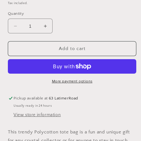
price
price
Tax included.
Quantity
Decrease
Increase
quantity
quantity
for
for
Crystal
Crystal
Add to cart
Witch
Witch
Print
Print
Polycotton
Polycotton
Tote
Tote
Bag
Bag
More payment options
Pickup available at
63 LatimerRoad
Usually ready in 24 hours
View store information
This trendy Polycotton tote bag is a fun and unique gift
for any crystal collector or for anyone to stay in touch