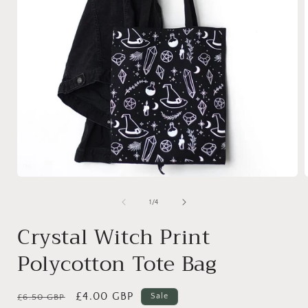
Open
media
1
of
1
/
4
in
i
modal
Crystal Witch Print
Polycotton Tote Bag
Regular
Sale
£4.00 GBP
Sale
£6.50 GBP