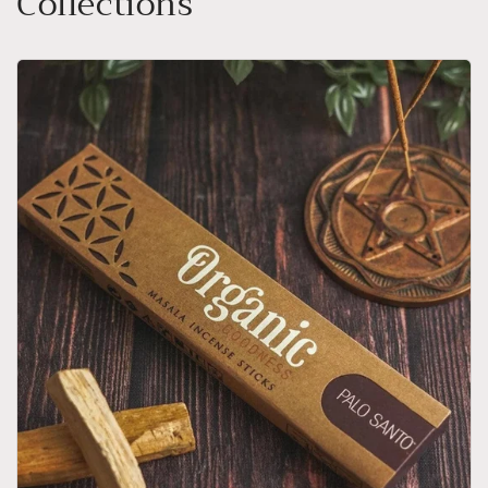
Collections