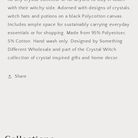
with their witchy side. Adorned with designs of crystals,
witch hats and potions on a black Polycotton canvas.
Includes ample space for sustainably carrying everyday
essentials or for shopping. Made from 95% Polyestser,
5% Cotton. Hand wash only. Designed by Something
Different Wholesale and part of the Crystal Witch
collection of crystal inspired gifts and home decor.
Share