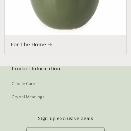
For The Home
Product Information
Candle Care
Crystal Meanings
Sign up exclusive deals