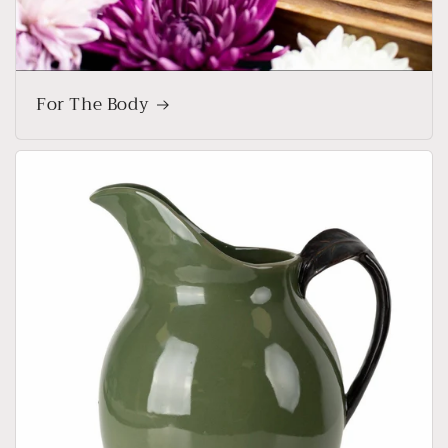
For The Body