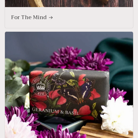
For The Mind