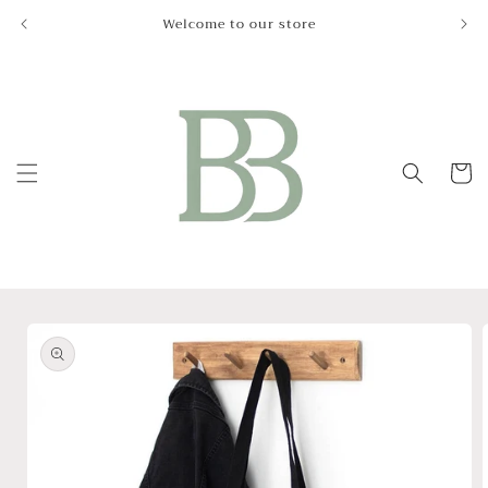
Skip to
Welcome to our store
Le
content
Cart
Skip to
product
information