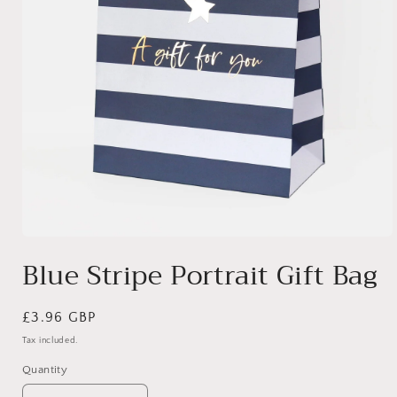
Open
media
Blue Stripe Portrait Gift Bag
1
in
modal
Regular
£3.96 GBP
price
Tax included.
Quantity