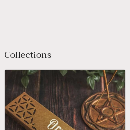
Collections