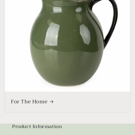
For The Home
Product Information