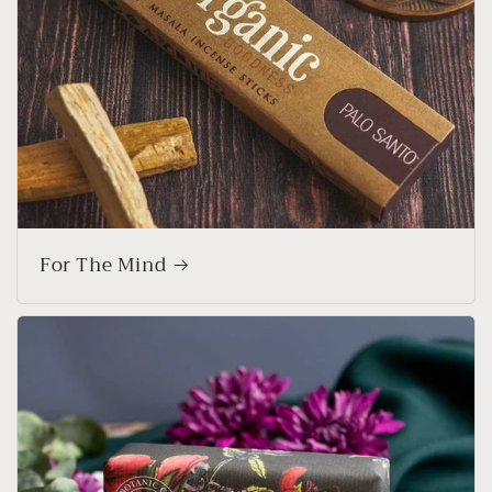
For The Mind