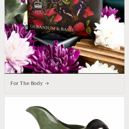
For The Body