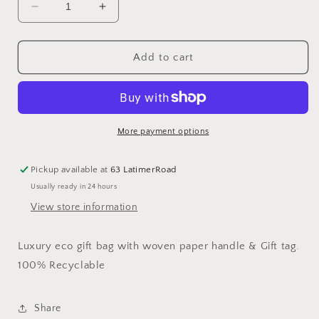
Decrease
Increase
quantity
quantity
for
for
Blue
Blue
Add to cart
Stripe
Stripe
Portrait
Portrait
Gift
Gift
Bag
Bag
More payment options
Pickup available at
63 LatimerRoad
Usually ready in 24 hours
View store information
Luxury eco gift bag with woven paper handle & Gift tag.
100% Recyclable
Share