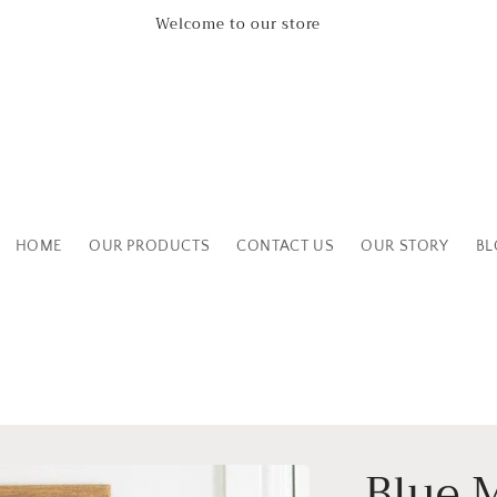
Leicestershire Based Independent Boutique Shop
HOME
OUR PRODUCTS
CONTACT US
OUR STORY
BL
Blue 