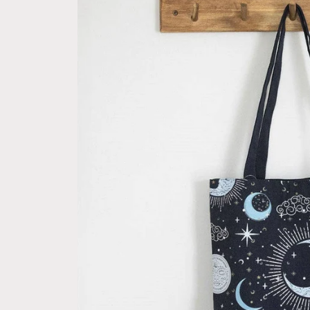
information