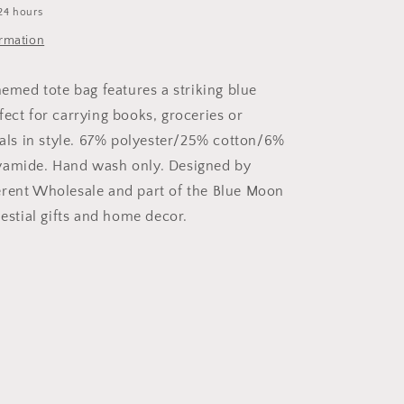
24 hours
ormation
hemed tote bag features a striking blue
fect for carrying books, groceries or
tials in style. 67% polyester/25% cotton/6%
yamide. Hand wash only. Designed by
rent Wholesale and part of the Blue Moon
lestial gifts and home decor.