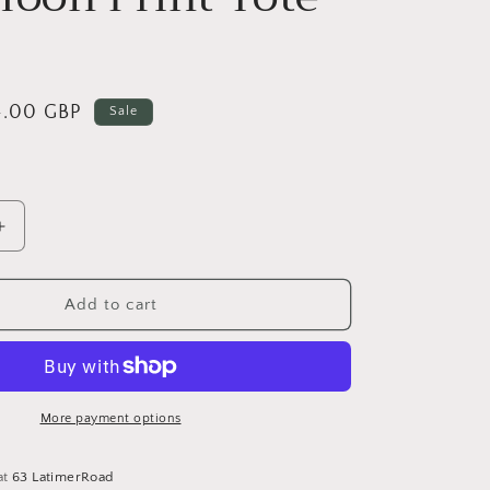
le
4.00 GBP
Sale
ice
Increase
quantity
for
Blue
Add to cart
Moon
Print
Tote
Bag
More payment options
at
63 LatimerRoad