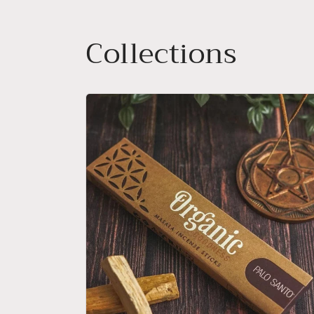
Collections