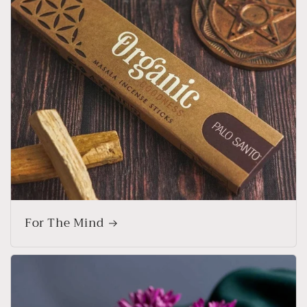
For The Mind