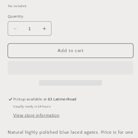
price
Tax included.
Quantity
Decrease
Increase
quantity
quantity
for
for
Blue
Blue
Add to cart
lace
lace
agate
agate
1-
1-
2cm
2cm
tumbled
tumbled
stone
stone
blue
blue
Pickup available at
63 LatimerRoad
lace
lace
Usually ready in 24 hours
tumbles
tumbles
View store information
Natural highly polished blue laced agates. Price is for one