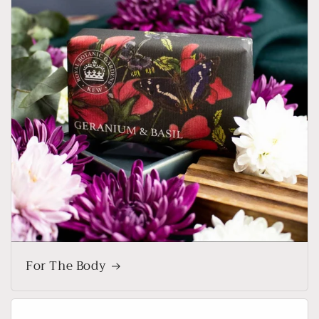
For The Body