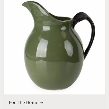
For The Home