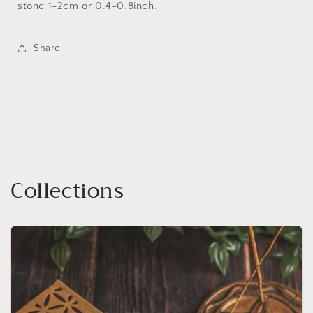
stone 1-2cm or 0.4-0.8inch.
Share
Collections