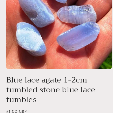
Open
media
Blue lace agate 1-2cm
1
in
tumbled stone blue lace
modal
tumbles
Regular
£1.00 GBP