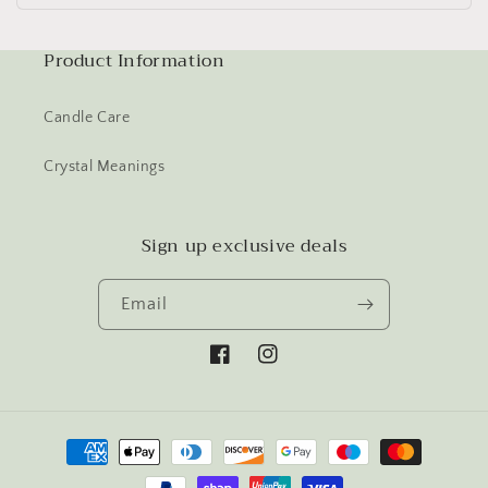
Product Information
Candle Care
Crystal Meanings
Sign up exclusive deals
Email
Facebook
Instagram
Payment
methods