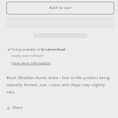
for
for
Black
Black
Add to cart
Obsidian
Obsidian
Thumb
Thumb
Stones
Stones
Pickup available at
63 LatimerRoad
Usually ready in 24 hours
View store information
Black Obsidian thumb stone- Due to this product being
naturally formed, size, colour and shape may slightly
vary
Share