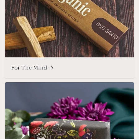
For The Mind