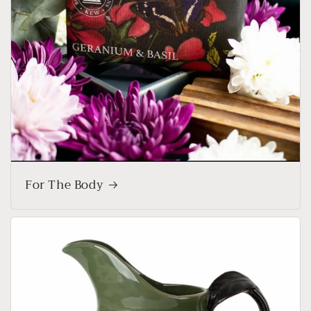
For The Body