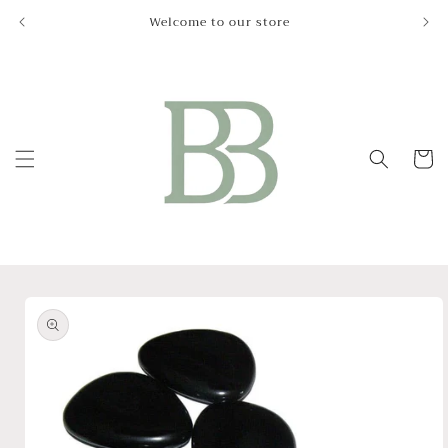
Skip to
Welcome to our store
Le
content
Cart
Skip to
product
information