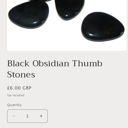
Open
media
Black Obsidian Thumb
1
in
Stones
modal
Regular
£6.00 GBP
price
Tax included.
Quantity
Decrease
Increase
quantity
quantity