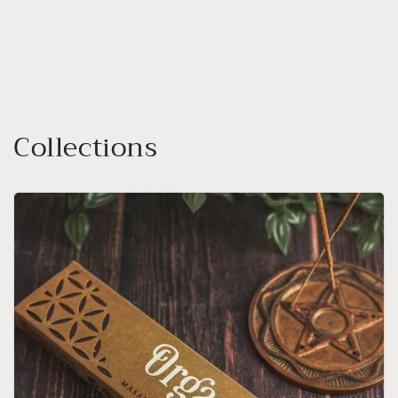
Collections