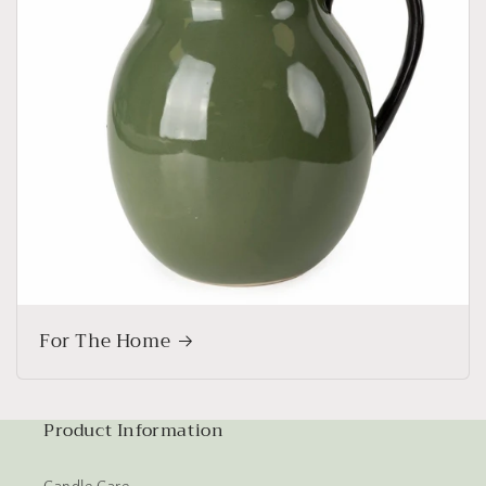
For The Home
Product Information