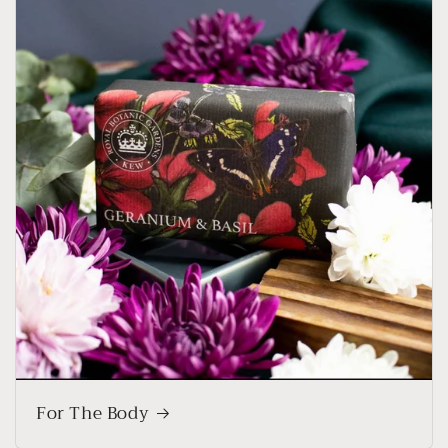
For The Body