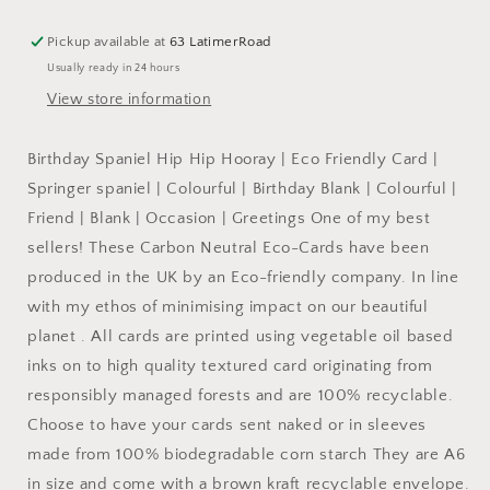
Cute
Cute
Colourful
Colourful
Pickup available at
63 LatimerRoad
Dog:
Dog:
Usually ready in 24 hours
NAKED
NAKED
View store information
Birthday Spaniel Hip Hip Hooray | Eco Friendly Card |
Springer spaniel | Colourful | Birthday Blank | Colourful |
Friend | Blank | Occasion | Greetings One of my best
sellers! These Carbon Neutral Eco-Cards have been
produced in the UK by an Eco-friendly company. In line
with my ethos of minimising impact on our beautiful
planet . All cards are printed using vegetable oil based
inks on to high quality textured card originating from
responsibly managed forests and are 100% recyclable.
Choose to have your cards sent naked or in sleeves
made from 100% biodegradable corn starch They are A6
in size and come with a brown kraft recyclable envelope.