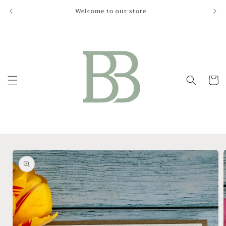
Skip to
Welcome to our store
Le
content
Cart
Skip to
product
information