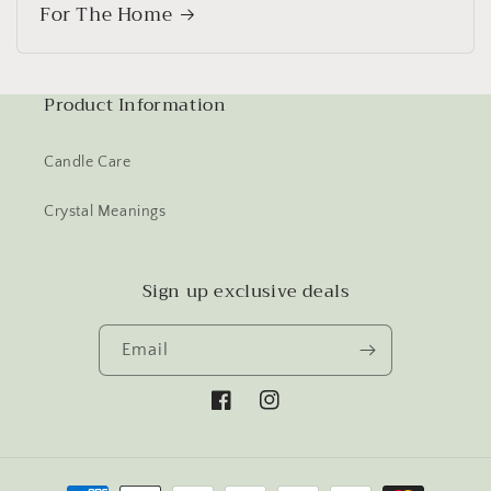
For The Home
Product Information
Candle Care
Crystal Meanings
Sign up exclusive deals
Email
Facebook
Instagram
Payment