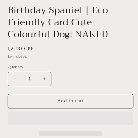
modal
Birthday Spaniel | Eco
Friendly Card Cute
Colourful Dog: NAKED
Regular
£2.00 GBP
price
Tax included.
Quantity
Decrease
Increase
quantity
quantity
for
for
Birthday
Birthday
Add to cart
Spaniel
Spaniel
|
|
Eco
Eco
Friendly
Friendly
Card
Card