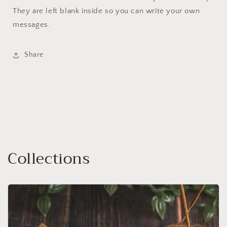
They are left blank inside so you can write your own
messages.
Share
Collections