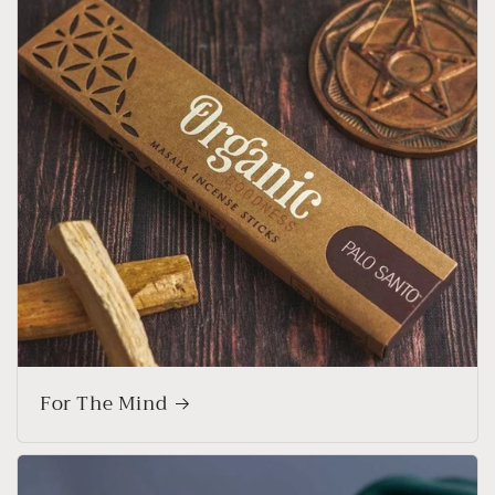
For The Mind