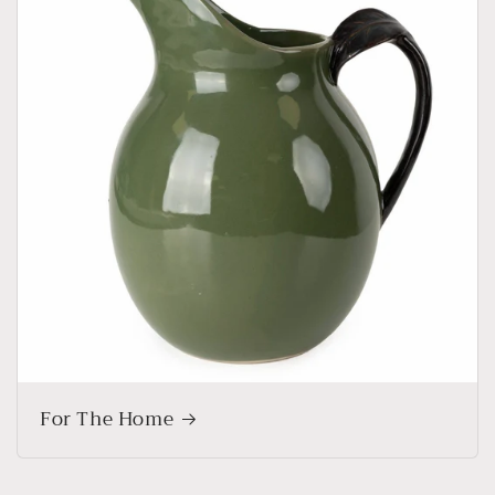
For The Home