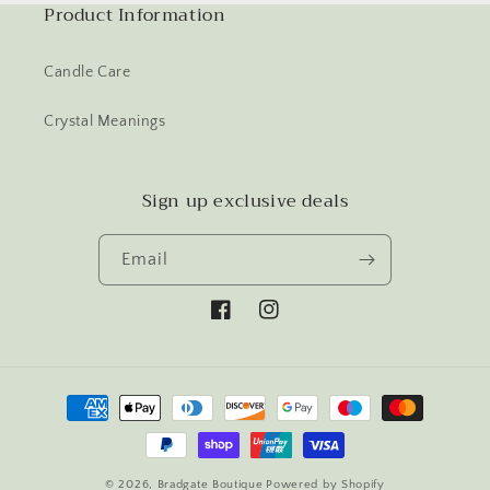
Product Information
Candle Care
Crystal Meanings
Sign up exclusive deals
Email
Facebook
Instagram
Payment
methods
© 2026,
Bradgate Boutique
Powered by Shopify