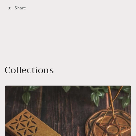
Share
Collections