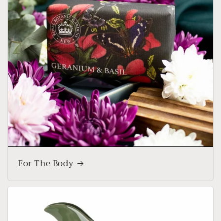
For The Body