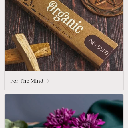
For The Mind