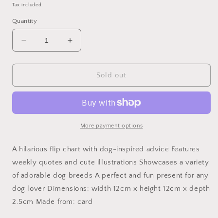
price
price
Tax included.
Quantity
Decrease
Increase
quantity
quantity
for
for
Be
Be
Sold out
More
More
Dog
Dog
Desktop
Desktop
Flip
Flip
Chart
Chart
More payment options
A hilarious flip chart with dog-inspired advice Features
weekly quotes and cute illustrations Showcases a variety
of adorable dog breeds A perfect and fun present for any
dog lover Dimensions: width 12cm x height 12cm x depth
2.5cm Made from: card