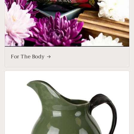
For The Body