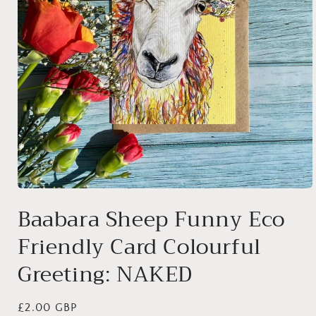
Open
media
Baabara Sheep Funny Eco
1
in
Friendly Card Colourful
modal
Greeting: NAKED
Regular
£2.00 GBP