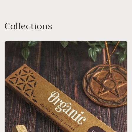
Collections