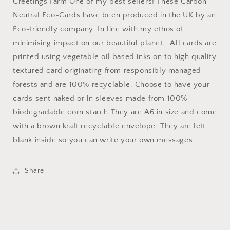
Greetings Farm One of my best sellers! These Carbon
Neutral Eco-Cards have been produced in the UK by an
Eco-friendly company. In line with my ethos of
minimising impact on our beautiful planet . All cards are
printed using vegetable oil based inks on to high quality
textured card originating from responsibly managed
forests and are 100% recyclable. Choose to have your
cards sent naked or in sleeves made from 100%
biodegradable corn starch They are A6 in size and come
with a brown kraft recyclable envelope. They are left
blank inside so you can write your own messages.
Share