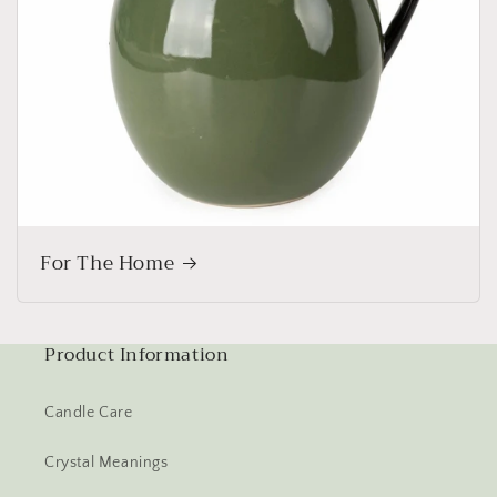
For The Home
Product Information
Candle Care
Crystal Meanings