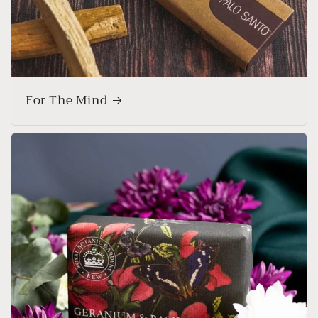
For The Mind