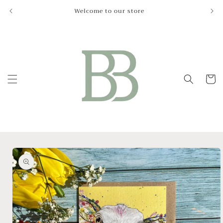
Skip to
Welcome to our store
Le
content
Cart
Skip to
product
information