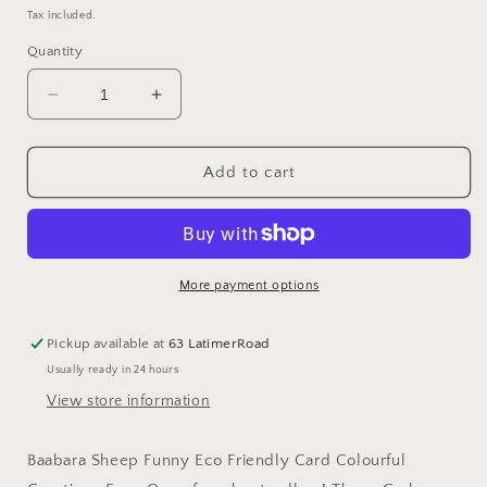
price
Tax included.
Quantity
Decrease
Increase
quantity
quantity
for
for
Baabara
Baabara
Add to cart
Sheep
Sheep
Funny
Funny
Eco
Eco
Friendly
Friendly
Card
Card
More payment options
Colourful
Colourful
Greeting:
Greeting:
Pickup available at
63 LatimerRoad
NAKED
NAKED
Usually ready in 24 hours
View store information
Baabara Sheep Funny Eco Friendly Card Colourful