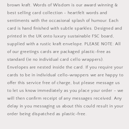
brown kraft. Words of Wisdom is our award winning &
best selling card collection - heartfelt words and
sentiments with the occasional splash of humour. Each
card is hand finished with subtle sparkles. Designed and
printed in the UK onto luxury sustainable FSC board,
supplied with a rustic kraft envelope. PLEASE NOTE: All
of our greetings cards are packaged plastic-free as
standard (ie no individual card cello wrappers).
Envelopes are nested inside the card. If you require your
cards to be in individual cello-wrappers we are happy to
offer this service free of charge, but please message us
to let us know immediately as you place your order – we
will then confirm receipt of any messages received. Any
delay in you messaging us about this could result in your
order being dispatched as plastic-free.