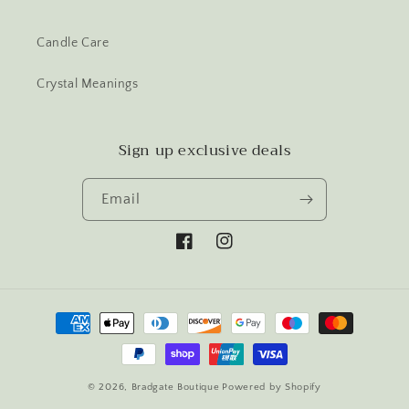
Candle Care
Crystal Meanings
Sign up exclusive deals
Email
Facebook
Instagram
Payment
methods
© 2026,
Bradgate Boutique
Powered by Shopify