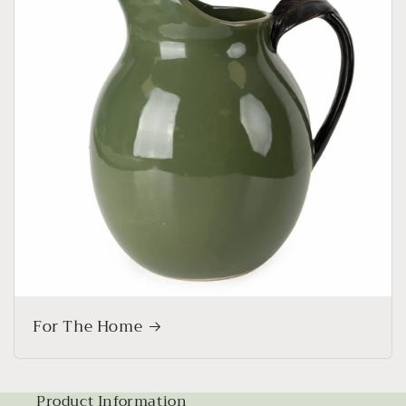
For The Home
Product Information