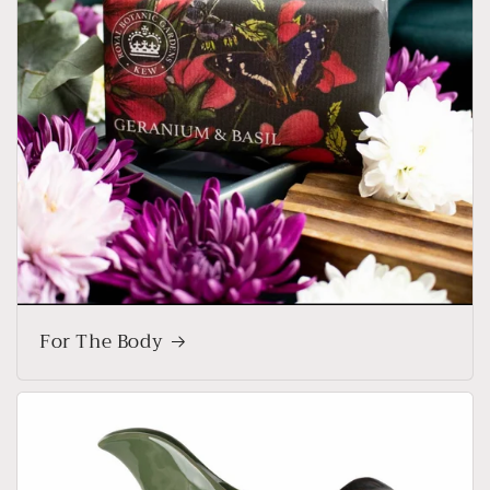
For The Body