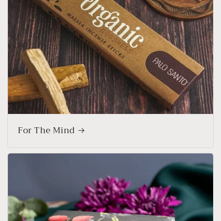
For The Mind