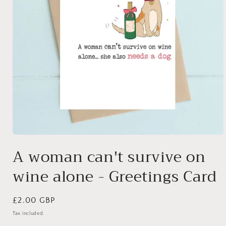
Open
media
A woman can't survive on
1
in
wine alone - Greetings Card
modal
Regular
£2.00 GBP
price
Tax included.