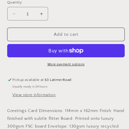
Quantity
Decrease
Increase
quantity
quantity
for
for
A
A
Add to cart
woman
woman
can&#39;t
can&#39;t
survive
survive
on
on
wine
wine
More payment options
alone
alone
-
-
Pickup available at
63 LatimerRoad
Greetings
Greetings
Usually ready in 24 hours
Card
Card
View store information
Greetings Card Dimensions: 114mm x 162mm Finish: Hand
finished with subtle flitter Board: Printed onto luxury
300gsm FSC board Envelope: 130gsm luxury recycled