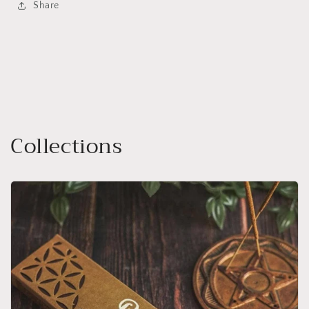
Share
Collections