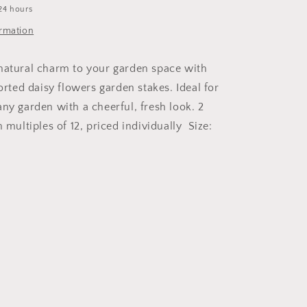
24 hours
ormation
natural charm to your garden space with
sorted daisy flowers garden stakes. Ideal for
any garden with a cheerful, fresh look. 2
n multiples of 12, priced individually Size: