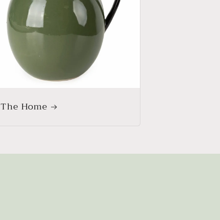
 The Home