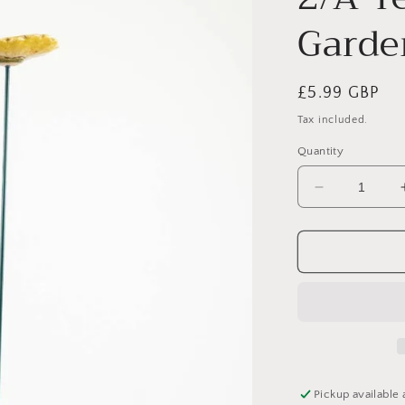
Garde
Regular
£5.99 GBP
price
Tax included.
Quantity
Decrease
quantity
for
2/A
Yellow
Daisy
Garden
Stake,
60cm
Pickup available 