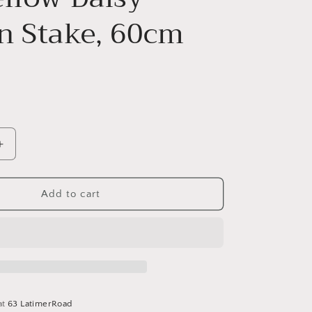
n Stake, 60cm
Increase
quantity
for
2/A
Add to cart
Yellow
Daisy
Garden
Stake,
60cm
at
63 LatimerRoad