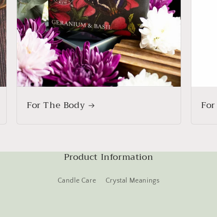
For The Body
For
Product Information
Candle Care
Crystal Meanings