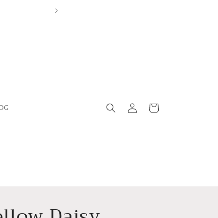
Log
Cart
OG
in
ellow Daisy