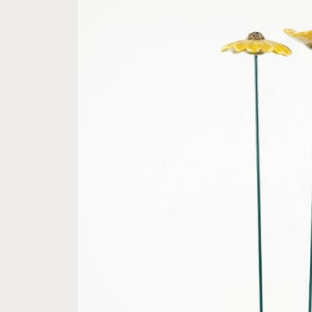
information