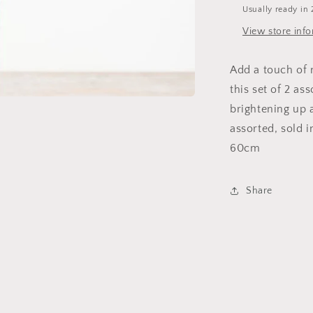
Usually ready in 
View store inf
Add a touch of 
this set of 2 as
brightening up 
assorted, sold i
60cm
Share