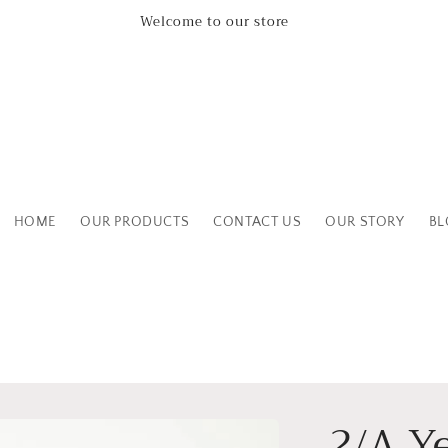
Leicestershire Based Independent Boutique Shop
HOME
OUR PRODUCTS
CONTACT US
OUR STORY
BL
2/A Y