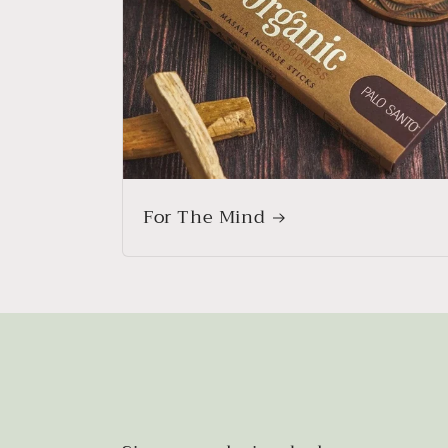
For The Mind