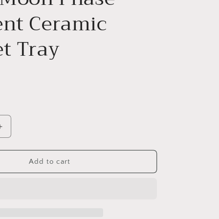
ent Ceramic
et Tray
Increase
quantity
for
12cm
Add to cart
Moon
Phase
Crescent
Ceramic
Trinket