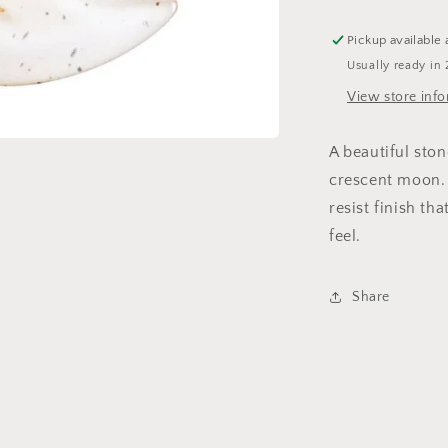
Tray
Pickup available 
Usually ready in 
View store inf
A beautiful ston
crescent moon.
resist finish th
feel.
Share