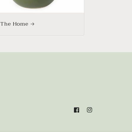
 The Home
Facebook
Instagram