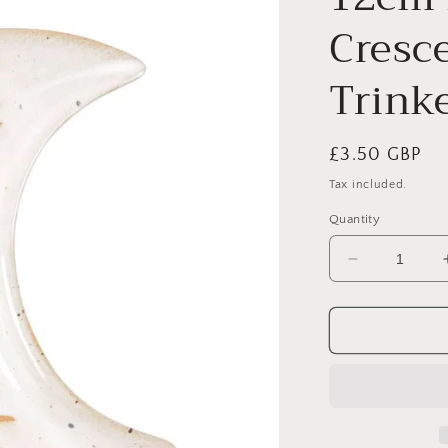
Cresc
Trink
Regular
£3.50 GBP
price
Tax included.
Quantity
Decrease
quantity
for
12cm
Moon
Phase
Crescent
Ceramic
Trinket