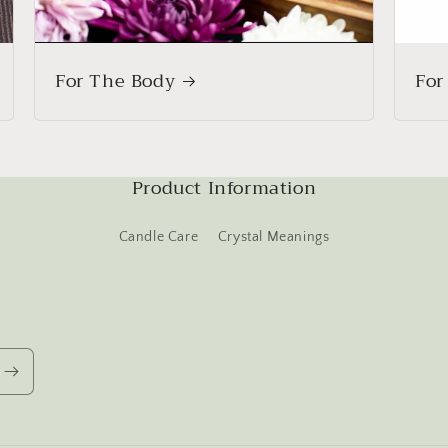
For The Body
For
Product Information
Candle Care
Crystal Meanings