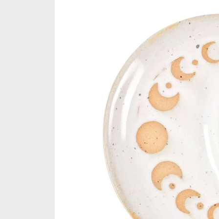
information