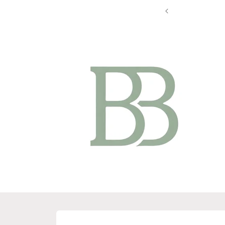
Skip to
content
Skip to
product