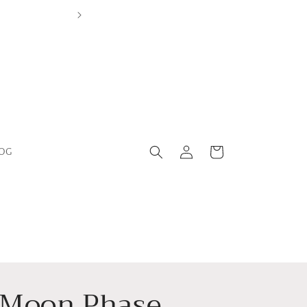
Leicestershire Based Independent Boutiq
Log
Cart
OG
in
Moon Phase