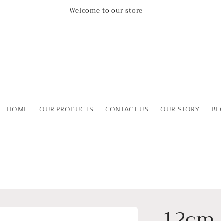
Welcome to our store
HOME
OUR PRODUCTS
CONTACT US
OUR STORY
BL
12cm 