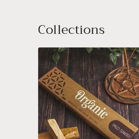
Collections