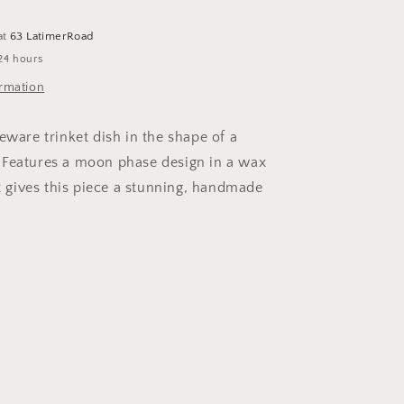
Tray
at
63 LatimerRoad
24 hours
ormation
eware trinket dish in the shape of a
 Features a moon phase design in a wax
at gives this piece a stunning, handmade