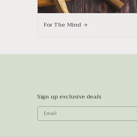
For The Mind
Sign up exclusive deals
Email